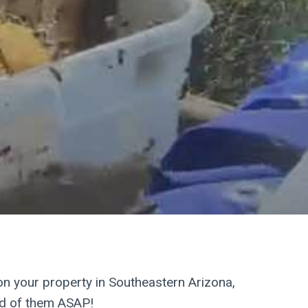
ees are dangerous!
on your property in Southeastern Arizona,
id of them ASAP!