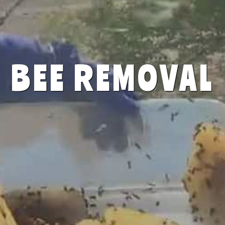
BEE REMOVAL