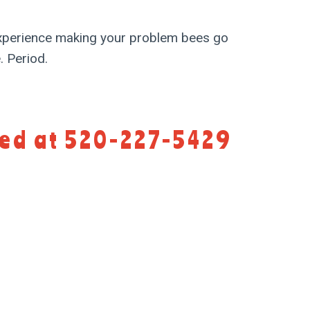
perience making your problem bees go
 Period.
eed at 520-227-5429