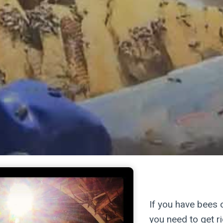
killer b
If you have bees 
you need to get r