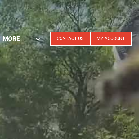
MORE
CONTACT US
MY ACCOUNT