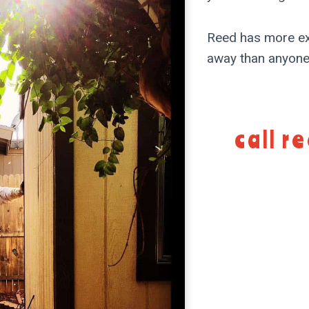
Reed has more ex
away than anyone.
call r