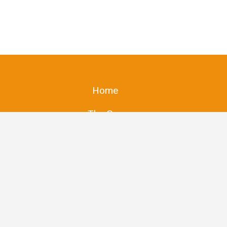
Home
The Guy
Store
Got Bees?
The Stores
Contact