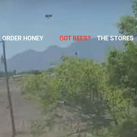
ORDER HONEY
GOT BEES?
THE STORES