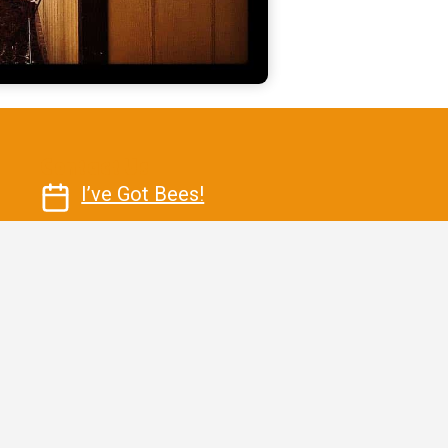
Contact Us
I’ve Got Bees!
Email Us Today
Call Us Today 520-227-5429
Killer Bee Honey LLC 20 Main
StreetBisbee, Arizona 85603