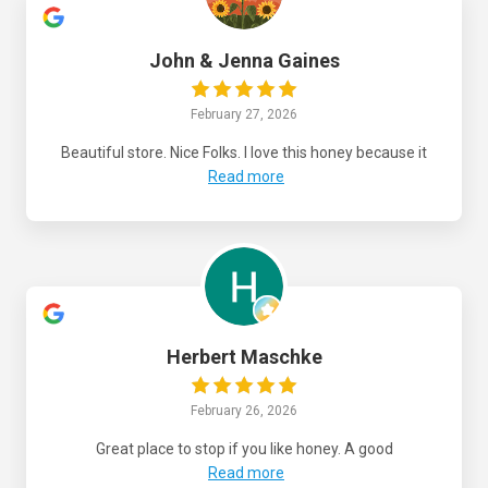
John & Jenna Gaines
February 27, 2026
Beautiful store. Nice Folks. I love this honey because it
Read more
Herbert Maschke
February 26, 2026
Great place to stop if you like honey. A good
Read more