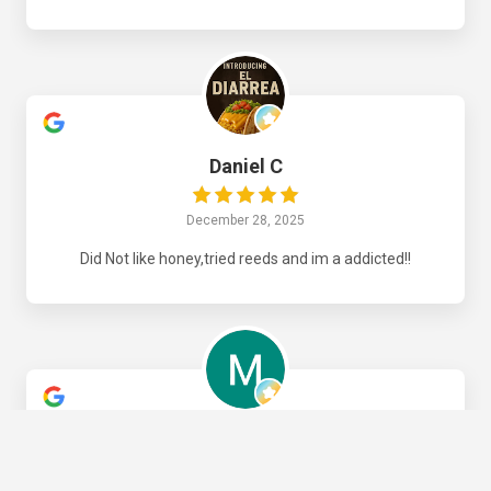
Daniel C
December 28, 2025
Did Not like honey,tried reeds and im a addicted!!
Manuel B