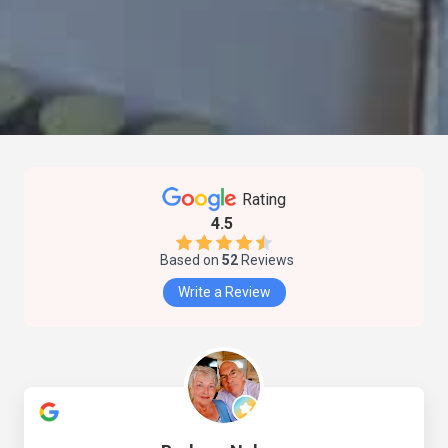
Rating
4.5
Based on
52
Reviews
Write a Review