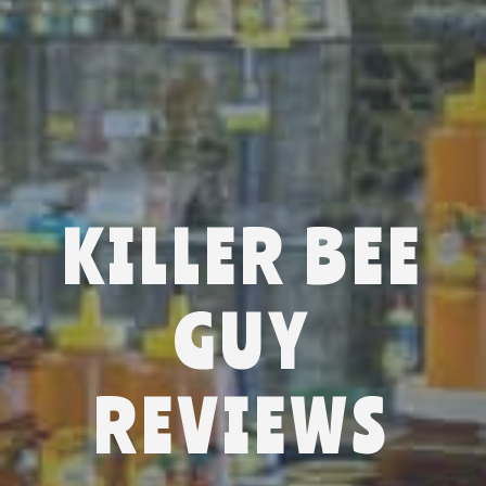
KILLER BEE
GUY
REVIEWS