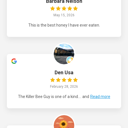
Barbara Nelson
May 15, 2026
This is the best honey I have ever eaten.
Den Usa
February 28, 2026
The Killer Bee Guy is one of a kind.... and
Read more