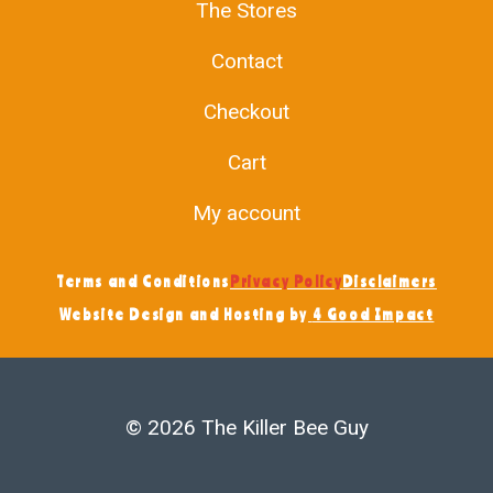
The Stores
Contact
Checkout
Cart
My account
Terms and Conditions
Privacy Policy
Disclaimers
Website Design and Hosting by
4 Good Impact
© 2026 The Killer Bee Guy