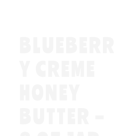
BLUEBERR
Y CREME
HONEY
BUTTER –