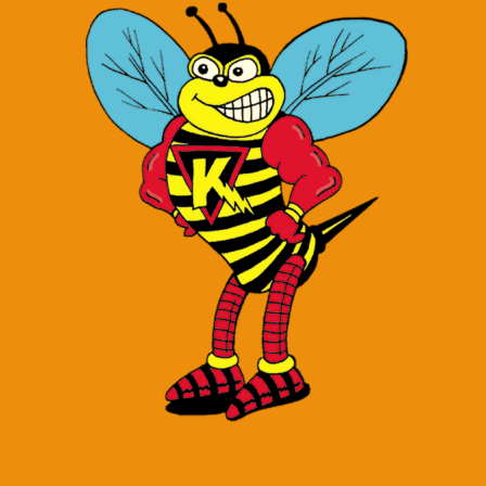
Contact Us