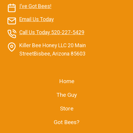
I’ve Got Bees!
Email Us Today
Call Us Today 520-227-5429
Killer Bee Honey LLC 20 Main
StreetBisbee, Arizona 85603
Home
The Guy
Store
Got Bees?