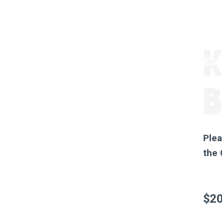
K
ORDER HONEY
GOT BEES?
THE STORES
Plea
the
$
20