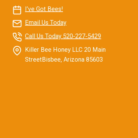
Contact Us
I’ve Got Bees!
Email Us Today
Call Us Today 520-227-5429
Killer Bee Honey LLC 20 Main
StreetBisbee, Arizona 85603