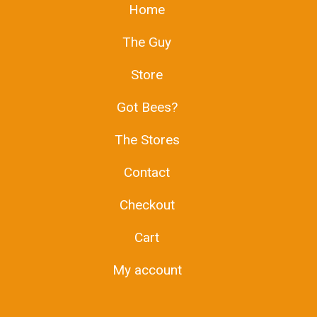
Home
The Guy
Store
Got Bees?
The Stores
Contact
Checkout
Cart
My account