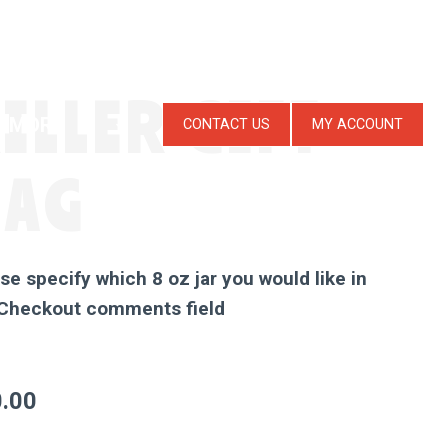
ILLER GIFT
MORE
CONTACT US
MY ACCOUNT
BAG
se specify which 8 oz jar you would like in
 Checkout comments field
.00