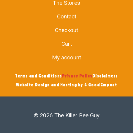
The Stores
Contact
Checkout
Cart
My account
Terms and Conditions
Privacy Policy
Disclaimers
Website Design and Hosting by
4 Good Impact
© 2026 The Killer Bee Guy