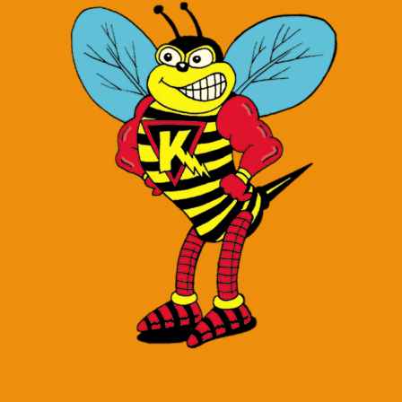
Contact Us