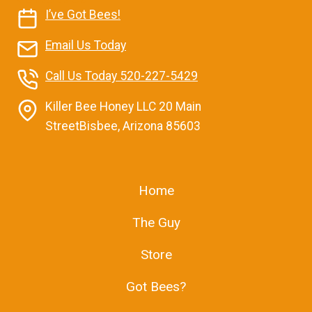
I’ve Got Bees!
Email Us Today
Call Us Today 520-227-5429
Killer Bee Honey LLC 20 Main
StreetBisbee, Arizona 85603
Home
The Guy
Store
Got Bees?