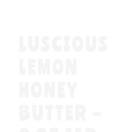
LUSCIOUS
LEMON
HONEY
BUTTER –