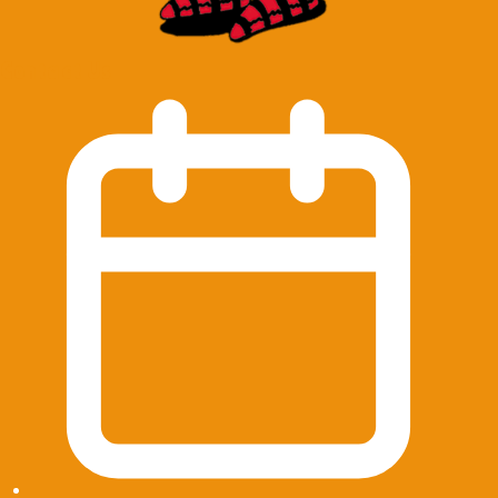
Contact Us