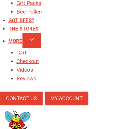
Gift Packs
Bee Pollen
GOT BEES?
THE STORES
MORE
Cart
Checkout
Videos
Reviews
CONTACT US
MY ACCOUNT