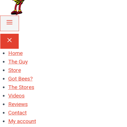
Home
The Guy
Store
Got Bees?
The Stores
Videos
Reviews
Contact
My account