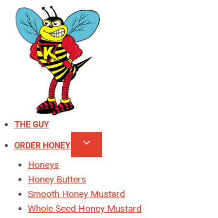
Skip
to
content
THE GUY
ORDER HONEY
Honeys
Honey Butters
Smooth Honey Mustard
Whole Seed Honey Mustard