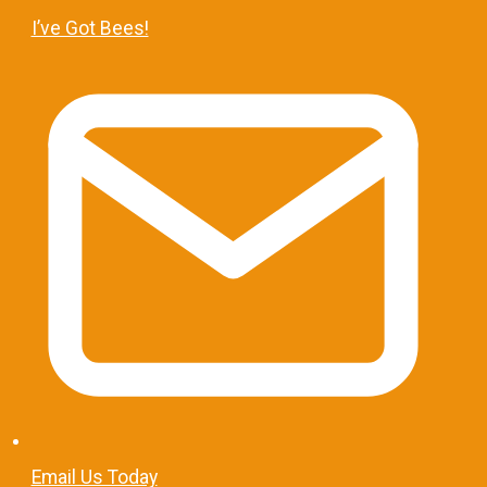
I’ve Got Bees!
Email Us Today