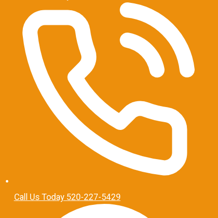
Call Us Today 520-227-5429