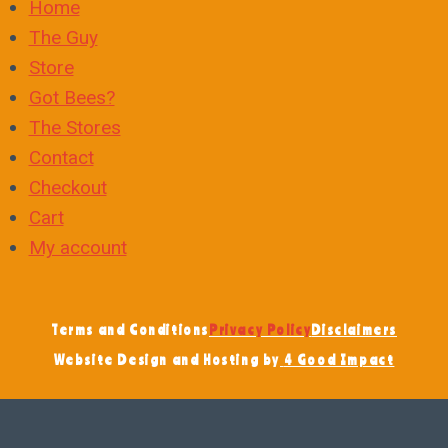
Home
The Guy
Store
Got Bees?
The Stores
Contact
Checkout
Cart
My account
Terms and Conditions
Privacy Policy
Disclaimers
Website Design and Hosting by
4 Good Impact