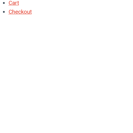
Cart
Checkout