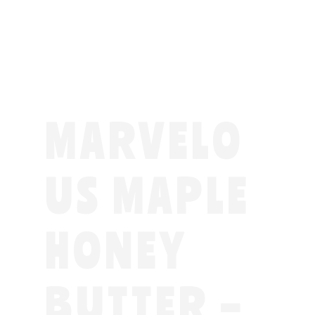
MARVELO
US MAPLE
HONEY
BUTTER –