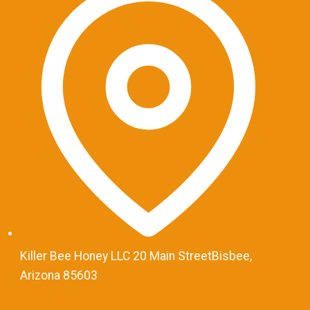
Killer Bee Honey LLC 20 Main StreetBisbee,
Arizona 85603