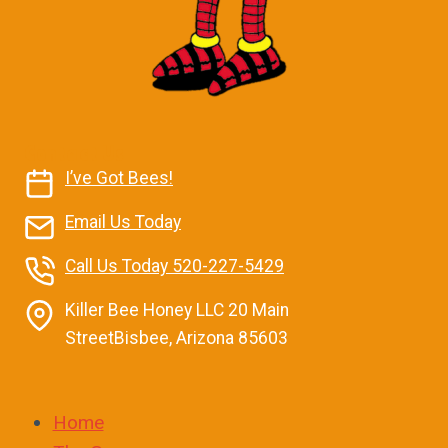
Contact Us
I’ve Got Bees!
Email Us Today
Call Us Today 520-227-5429
Killer Bee Honey LLC 20 Main
StreetBisbee, Arizona 85603
Home