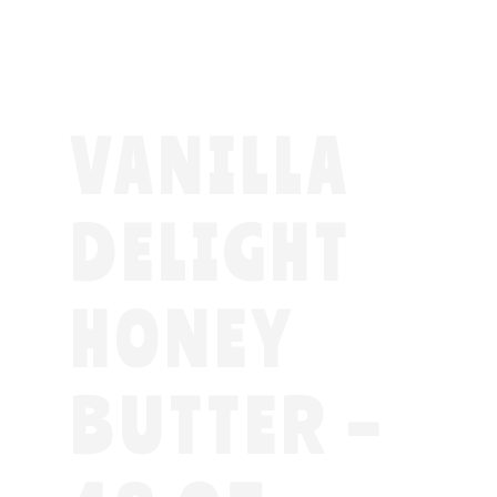
VANILLA
DELIGHT
HONEY
BUTTER –