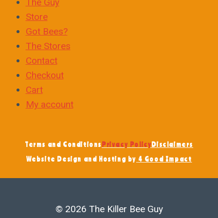
The Guy
Store
Got Bees?
The Stores
Contact
Checkout
Cart
My account
Terms and Conditions
Privacy Policy
Disclaimers
Website Design and Hosting by
4 Good Impact
© 2026 The Killer Bee Guy