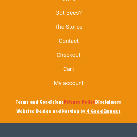
Got Bees?
The Stores
Contact
Checkout
Cart
My account
Terms and Conditions
Privacy Policy
Disclaimers
Website Design and Hosting by
4 Good Impact