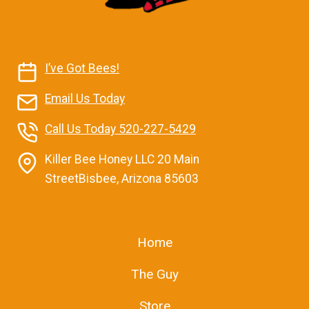
Contact Us
I’ve Got Bees!
Email Us Today
Call Us Today 520-227-5429
Killer Bee Honey LLC 20 Main
StreetBisbee, Arizona 85603
Home
The Guy
Store