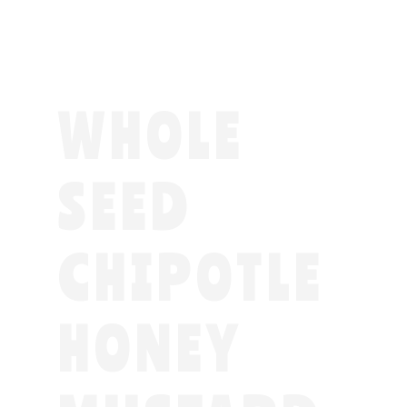
WHOLE
SEED
CHIPOTLE
HONEY