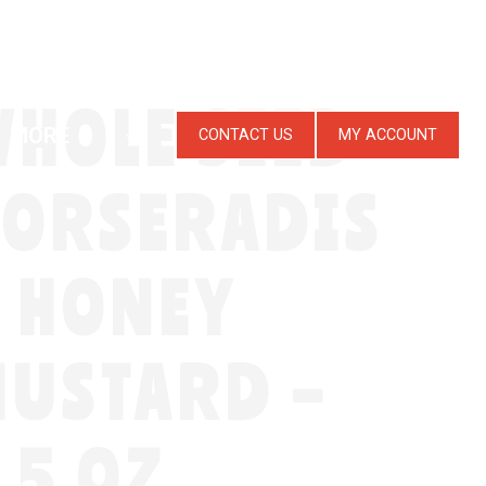
HOLE SEED
MORE
CONTACT US
MY ACCOUNT
HORSERADIS
 HONEY
USTARD –
.5 OZ