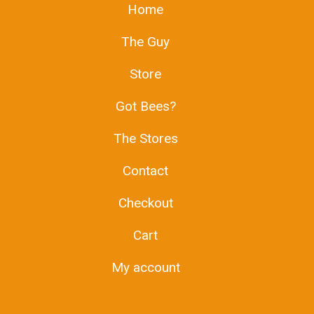
Home
The Guy
Store
Got Bees?
The Stores
Contact
Checkout
Cart
My account