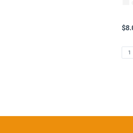
$
8.
Who
See
Hors
Hon
Mus
–
1.5
oz
quan