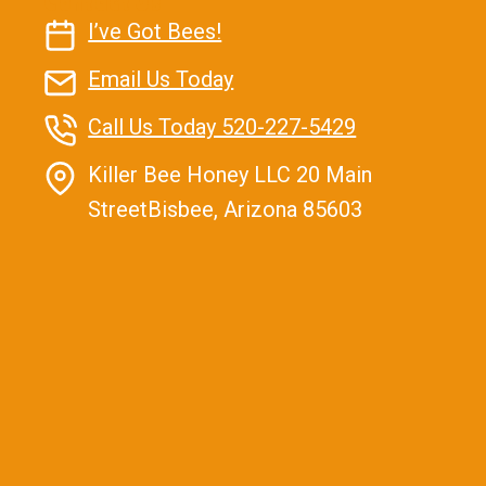
Contact Us
I’ve Got Bees!
Email Us Today
Call Us Today 520-227-5429
Killer Bee Honey LLC 20 Main
StreetBisbee, Arizona 85603