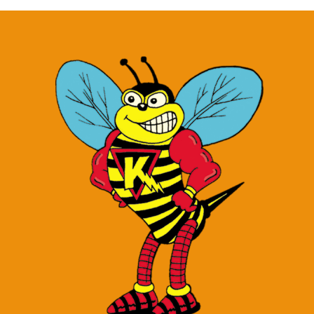
1.5
oz
quantity