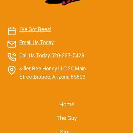
Contact Us
I’ve Got Bees!
Email Us Today
Call Us Today 520-227-5429
Killer Bee Honey LLC 20 Main
StreetBisbee, Arizona 85603
Home
The Guy
Store