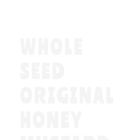
WHOLE
SEED
ORIGINAL
HONEY