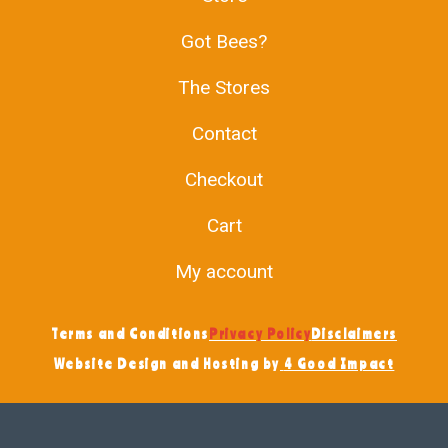
Got Bees?
The Stores
Contact
Checkout
Cart
My account
Terms and Conditions
Privacy Policy
Disclaimers
Website Design and Hosting by
4 Good Impact