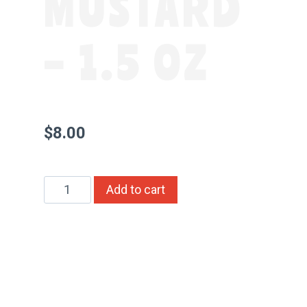
MUSTARD
– 1.5 OZ
$
8.00
Whole
Alternative:
Add to cart
Seed
Original
Honey
Mustard
–