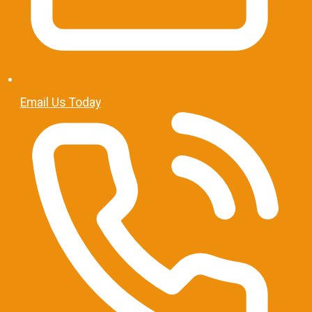
Email Us Today