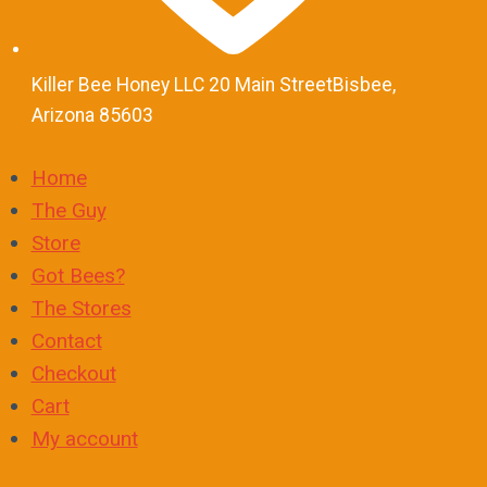
Killer Bee Honey LLC 20 Main StreetBisbee,
Arizona 85603
Home
The Guy
Store
Got Bees?
The Stores
Contact
Checkout
Cart
My account