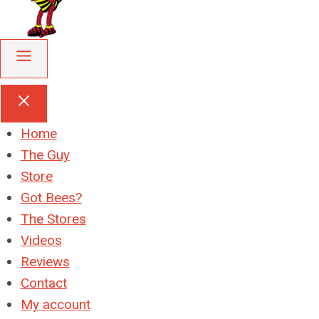
Home
The Guy
Store
Got Bees?
The Stores
Videos
Reviews
Contact
My account