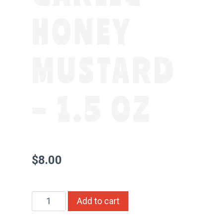
HONEY
MUSTARD
– 1.5 OZ
$
8.00
Whole
Alternative:
Add to cart
Seed