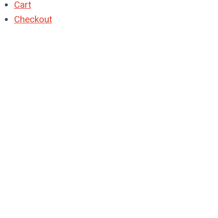
Cart
Checkout