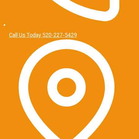
Call Us Today 520-227-5429