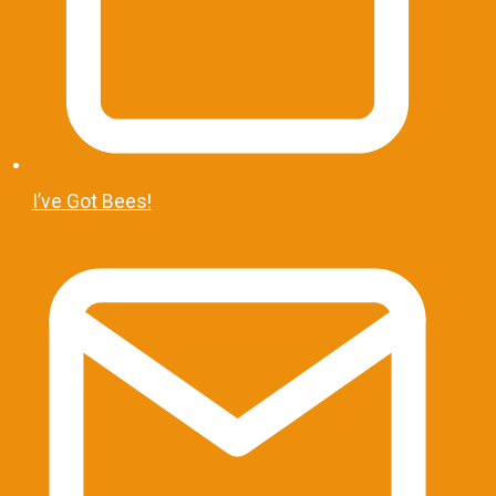
I’ve Got Bees!