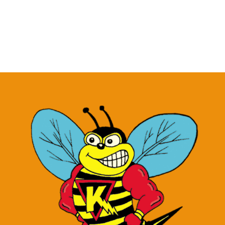
Roasted
Garlic
Honey
Mustard
–
1.5
oz
quantity