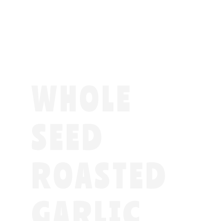
WHOLE
SEED
ROASTED
GARLIC