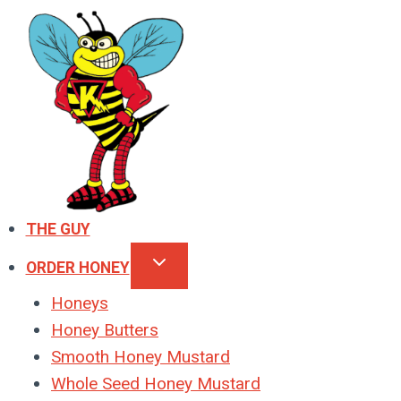
Skip
to
content
THE GUY
ORDER HONEY
Honeys
Honey Butters
Smooth Honey Mustard
Whole Seed Honey Mustard