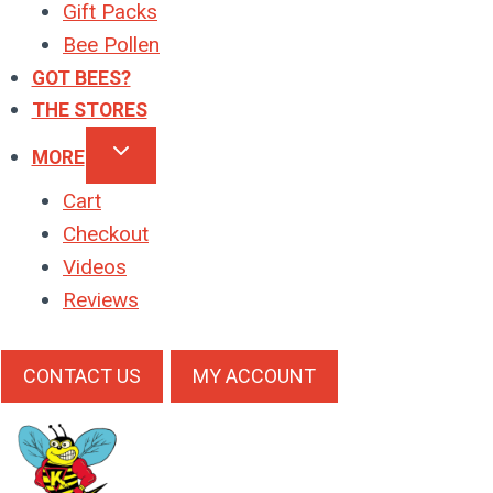
Gift Packs
Bee Pollen
GOT BEES?
THE STORES
MORE
Cart
Checkout
Videos
Reviews
CONTACT US
MY ACCOUNT