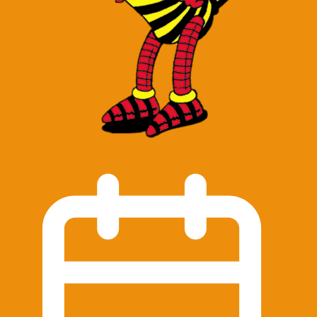
Contact Us