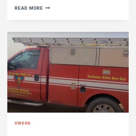
OUTHOUSE
READ MORE
KILLER
BEE
HIVE!!
I
WONDER
WHAT
THIS
HONEY
WILL
TASTE
LIKE…
VIDEOS