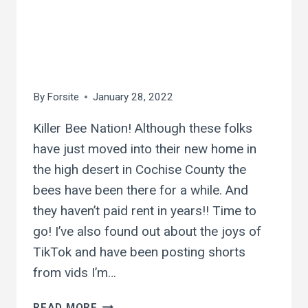
ash creek killer
bees! they don’t pay
rent…
By
Forsite
January 28, 2022
Killer Bee Nation! Although these folks
have just moved into their new home in
the high desert in Cochise County the
bees have been there for a while. And
they haven’t paid rent in years!! Time to
go! I’ve also found out about the joys of
TikTok and have been posting shorts
from vids I’m…
ASH
READ MORE