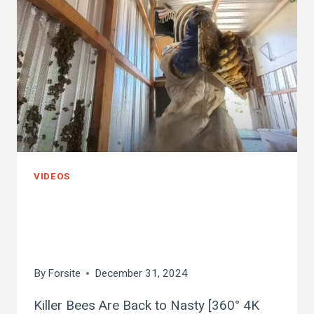
VIDEOS
killer bees are back
to nasty
By
Forsite
December 31, 2024
Killer Bees Are Back to Nasty [360° 4K