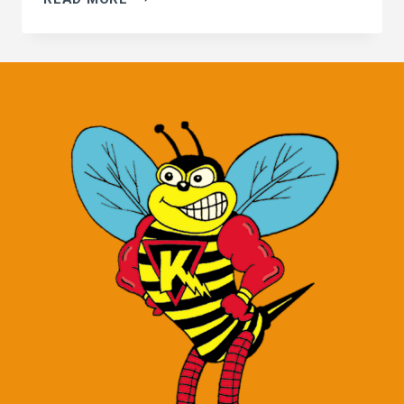
CREEK
KILLER
BEES!
THEY
DON’T
PAY
RENT…