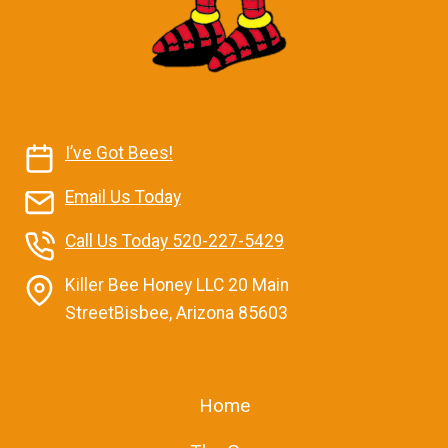
Contact Us
I’ve Got Bees!
Email Us Today
Call Us Today 520-227-5429
Killer Bee Honey LLC 20 Main
StreetBisbee, Arizona 85603
Home