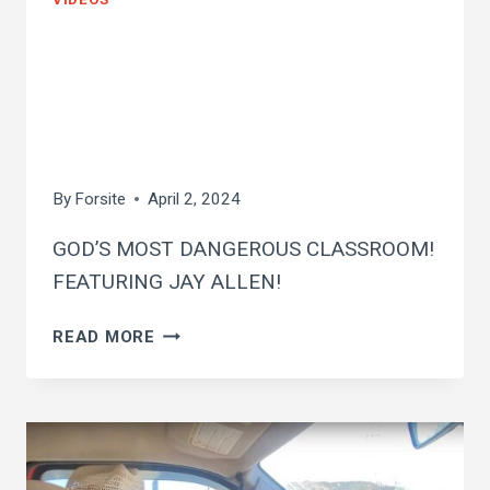
god’s most
dangerous
classroom
By
Forsite
April 2, 2024
GOD’S MOST DANGEROUS CLASSROOM!
FEATURING JAY ALLEN!
GOD’S
READ MORE
MOST
DANGEROUS
CLASSROOM