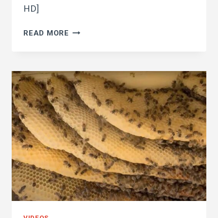
HD]
KILLER
READ MORE
BEES
ARE
BACK
TO
NASTY
VIDEOS