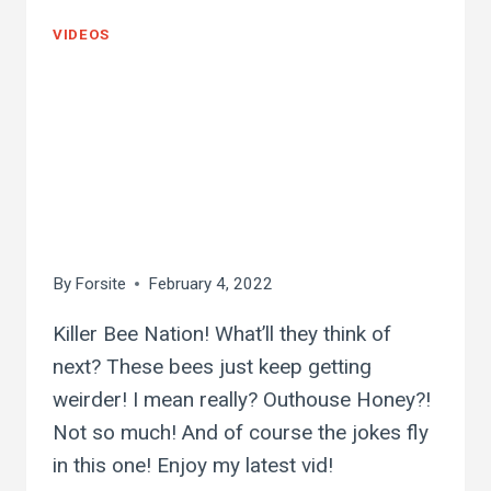
VIDEOS
outhouse killer bee
hive!! i wonder what
this honey will taste
like…
By
Forsite
February 4, 2022
Killer Bee Nation! What’ll they think of
next? These bees just keep getting
weirder! I mean really? Outhouse Honey?!
Not so much! And of course the jokes fly
in this one! Enjoy my latest vid!