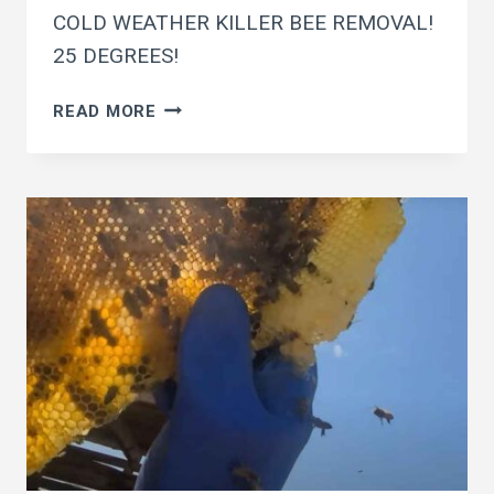
COLD WEATHER KILLER BEE REMOVAL!
25 DEGREES!
COLD
READ MORE
WEATHER
KILLER
BEE
REMOVAL!
25
DEGREES!