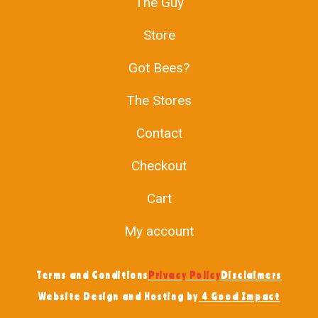
The Guy
Store
Got Bees?
The Stores
Contact
Checkout
Cart
My account
Terms and Conditions
Privacy Policy
Disclaimers
Website Design and Hosting by
4 Good Impact