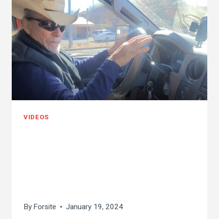
VIDEOS
cold weather killer
bee removal! 25
degrees!
By
Forsite
January 19, 2024