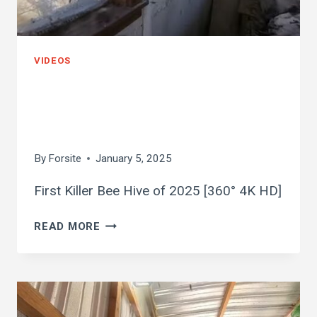
VIDEOS
first killer bee hive
of 2025
By
Forsite
January 5, 2025
First Killer Bee Hive of 2025 [360° 4K HD]
FIRST
READ MORE
KILLER
BEE
HIVE
OF
2025